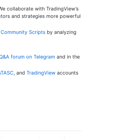
 We collaborate with TradingView’s
cators and strategies more powerful
g
Community Scripts
by analyzing
 Q&A forum on Telegram
and in the
sTASC
, and
TradingView
accounts