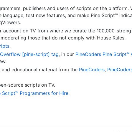
grammers, publishers and users of scripts on the platform.
he language, test new features, and make Pine Script™ indi
ngViewers.
 account on TV from where we curate the 100,000-stron
d moderating those that do not comply with House Rules.
ripts
.
Overflow [pine-script] tag
, in our
PineCoders Pine Script™
ew.
s and educational material from the
PineCoders
,
PineCoder
en-source scripts on TV.
e Script™ Programmers for Hire
.