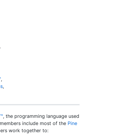
?
™
,
ns
,
t™
, the programming language used
ur members include most of the
Pine
rs work together to: