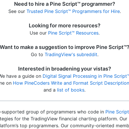
Need to hire a Pine Script™ programmer?
See our
Trusted Pine Script™ Programmers for Hire
.
Looking for more resources?
Use our
Pine Script™ Resources
.
Want to make a suggestion to improve Pine Script™
Go to
TradingView's subreddit
.
Interested in broadening your vistas?
We have a guide on
Digital Signal Processing in Pine Script
ne on
How PineCoders Write and Format Script Descriptio
and a
list of books
.
-supported group of programmers who code in
Pine Scrip
rategies for the TradingView financial charting platform. O
latform’s top programmers. Our community-oriented membe