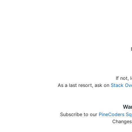
If not,
As a last resort, ask on
Stack Ov
Wan
Subscribe to our
PineCoders Sq
Changes 