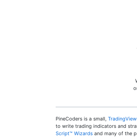
o
PineCoders is a small,
TradingView
to write trading indicators and st
Script™ Wizards
and many of the p