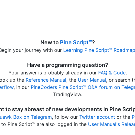
New to
Pine Script™
?
Begin your journey with our
Learning Pine Script™ Roadma
Have a programming question?
Your answer is probably already in our
FAQ & Code
.
 look up the
Reference Manual
, the
User Manual
, or search 
erflow
, in our
PineCoders Pine Script™ Q&A forum on Tele
TradingView.
t to stay abreast of new developments in Pine Scri
uawk Box on Telegram
, follow our
Twitter account
or the
P
to Pine Script™ are also logged in the
User Manual's Relea