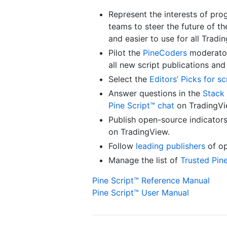
Represent the interests of pro
teams to steer the future of t
and easier to use for all Tradi
Pilot the
PineCoders
moderator
all new script publications an
Select the
Editors’ Picks for sc
Answer questions in the
Stack 
Pine Script™ chat
on TradingVi
Publish open-source indicator
on TradingView.
Follow
leading publishers
of op
Manage the list of
Trusted Pin
Pine Script™ Reference Manual
Pine Script™ User Manual