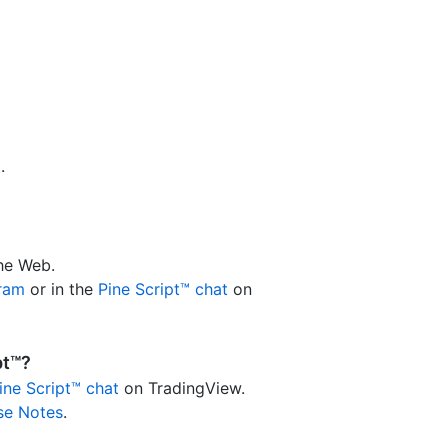
p
.
the Web.
gram
or in the
Pine Script™ chat
on
pt™?
ine Script™ chat
on TradingView.
se Notes
.